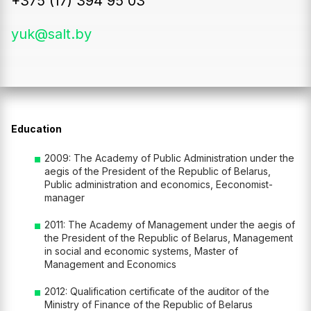
+375 (17) 394 95 03
yuk@salt.by
Education
2009: The Academy of Public Administration under the
aegis of the President of the Republic of Belarus,
Public administration and economics, Eeconomist-
manager
2011: The Academy of Management under the aegis of
the President of the Republic of Belarus, Management
in social and economic systems, Master of
Management and Economics
2012: Qualification certificate of the auditor of the
Ministry of Finance of the Republic of Belarus