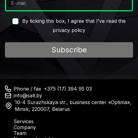
By ticking this box, I agree that I've read the
privacy policy
Subscribe
Phone / fax
+375 (17) 394 95 03
info@salt.by
10-4 Surazhskaya str., business center «Optima»,
Minsk, 220007, Belarus
Services
Company
Team