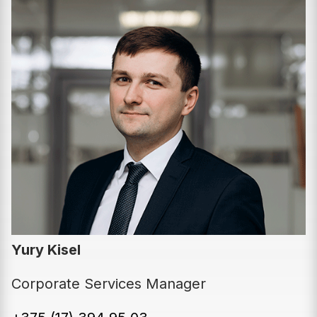
Yury Kisel
Corporate Services Manager