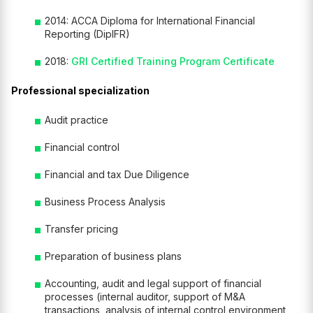
2014: ACCA Diploma for International Financial
Reporting (DipIFR)
2018:
GRI Certified Training Program Certificate
Professional specialization
Audit practice
Financial control
Financial and tax Due Diligence
Business Process Analysis
Transfer pricing
Preparation of business plans
Accounting, audit and legal support of financial
processes (internal auditor, support of M&A
transactions, analysis of internal control environment,