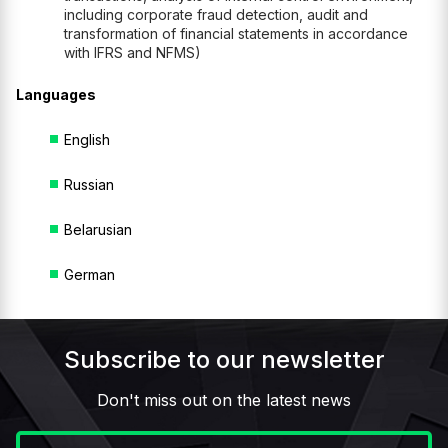
including corporate fraud detection, audit and
transformation of financial statements in accordance
with IFRS and NFMS)
Languages
English
Russian
Belarusian
German
Subscribe to our newsletter
Don't miss out on the latest news