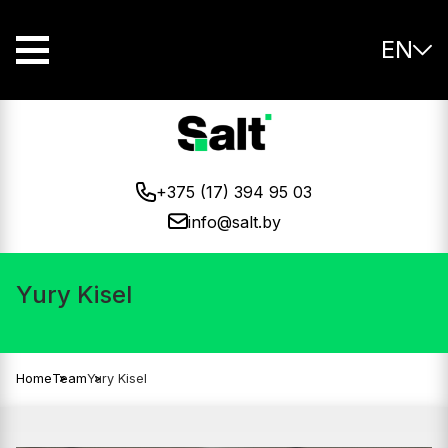
EN
+375 (17) 394 95 03
info@salt.by
Yury Kisel
Home
Team
Yury Kisel